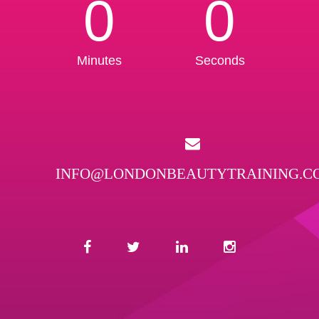
0
0
Minutes
Seconds
INFO@LONDONBEAUTYTRAINING.C