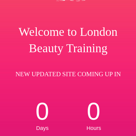
Welcome to London
Beauty Training
NEW UPDATED SITE COMING UP IN
0
0
Days
Hours