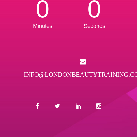
0
0
Minutes
Seconds
INFO@LONDONBEAUTYTRAINING.C