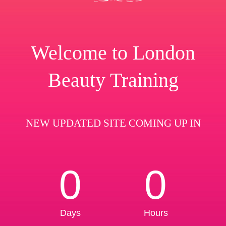
Welcome to London
Beauty Training
NEW UPDATED SITE COMING UP IN
0
0
Days
Hours