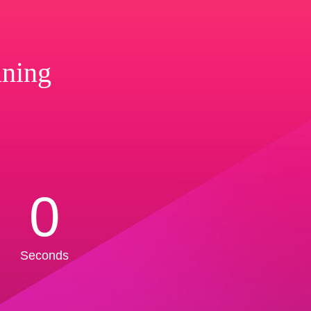
ining
0
Seconds