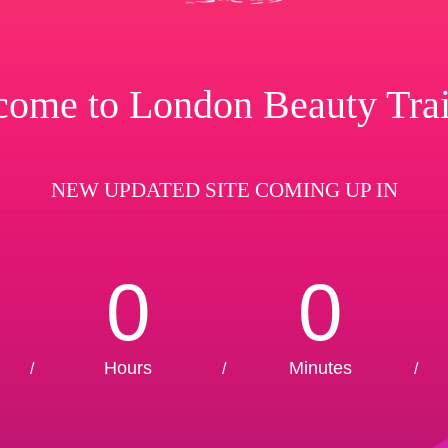
ome to London Beauty Tra
NEW UPDATED SITE COMING UP IN
0
0
Hours
Minutes
/
/
/