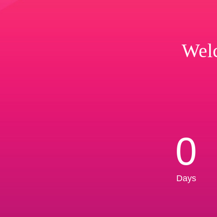
Welc
0
Days